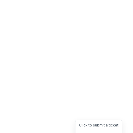
Click to submit a ticket