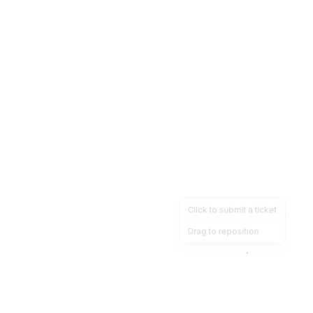
Click to submit a ticket
Drag to reposition
OpsHeave
Drag 