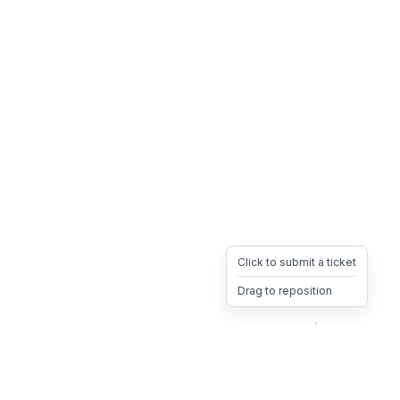
Click to submit a ticket
Drag to reposition
OpsHeave
Drag 