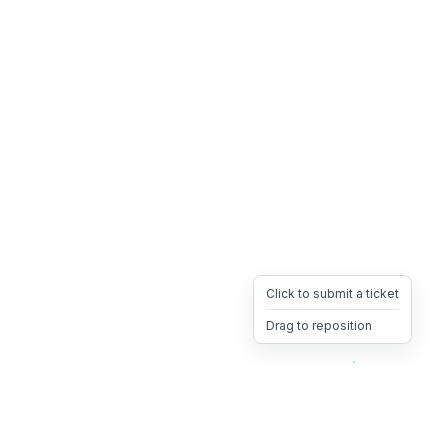
Click to submit a ticket
Drag to reposition
OpsHeave
Drag 