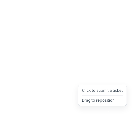
Click to submit a ticket
Drag to reposition
OpsHeave
Drag 