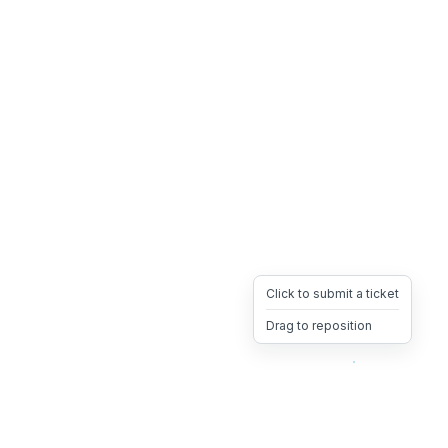
Click to submit a ticket
Drag to reposition
OpsHeave
Drag 