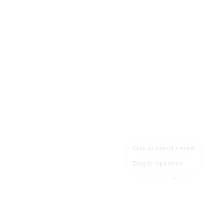
Click to submit a ticket
Drag to reposition
OpsHeave
Drag 