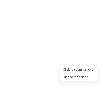
Click to submit a ticket
Drag to reposition
OpsHeave
Drag 