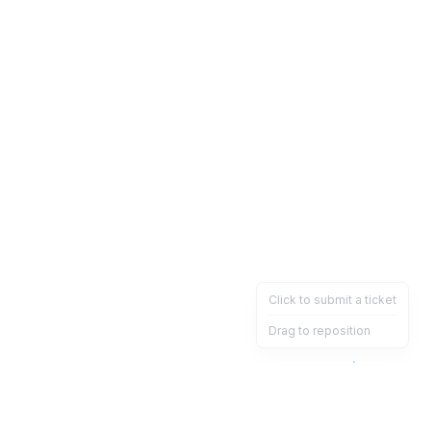
Click to submit a ticket
Drag to reposition
OpsHeave
Drag 