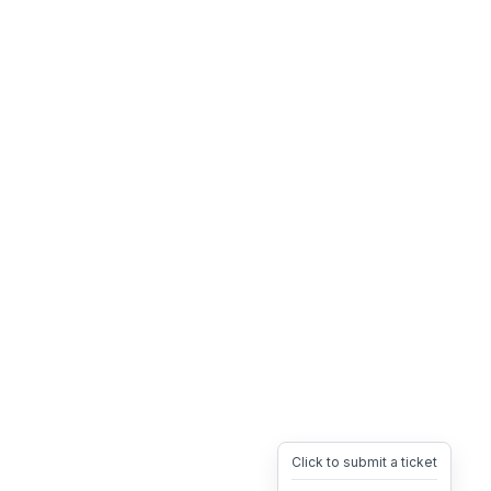
Click to submit a ticket