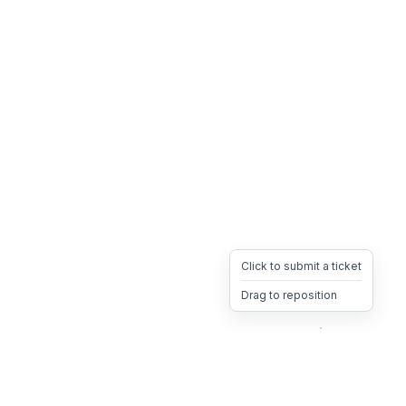
Click to submit a ticket
Drag to reposition
OpsHeave
Drag 