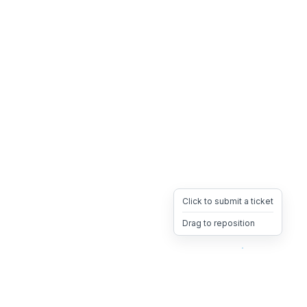
Click to submit a ticket
Drag to reposition
OpsHeave
Drag 