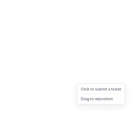
Click to submit a ticket
Drag to reposition
OpsHeave
Drag 