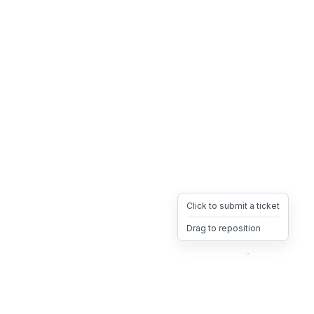
Click to submit a ticket
Drag to reposition
OpsHeave
Drag 