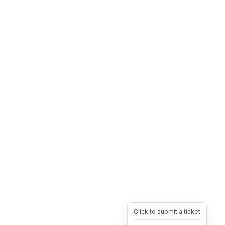
Click to submit a ticket