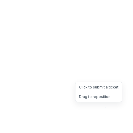
Click to submit a ticket
Drag to reposition
OpsHeave
Drag 