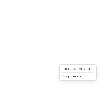
Click to submit a ticket
Drag to reposition
OpsHeave
Drag 