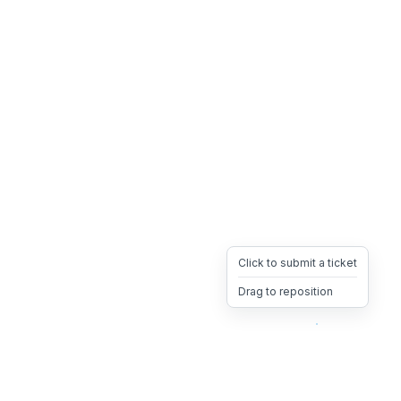
Click to submit a ticket
Drag to reposition
OpsHeave
Drag 