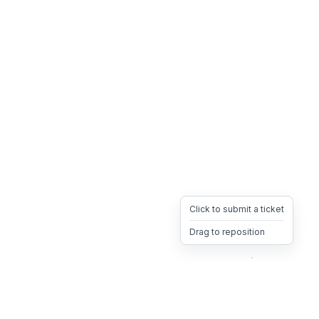
Click to submit a ticket
Drag to reposition
OpsHeave
Drag 