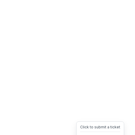
Click to submit a ticket