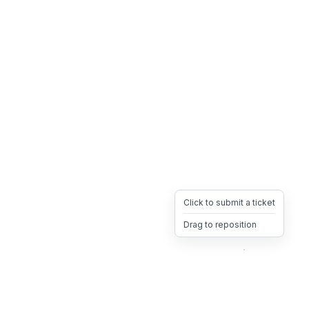
Click to submit a ticket
Drag to reposition
OpsHeave
Drag 