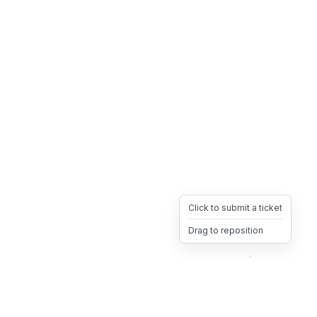
Click to submit a ticket
Drag to reposition
OpsHeave
Drag 