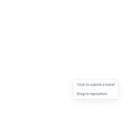
Click to submit a ticket
Drag to reposition
OpsHeave
Drag 