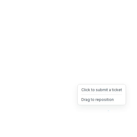
Click to submit a ticket
Drag to reposition
OpsHeave
Drag 