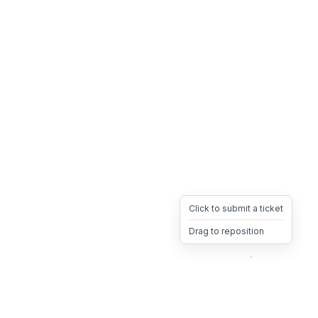
Click to submit a ticket
Drag to reposition
OpsHeave
Drag 