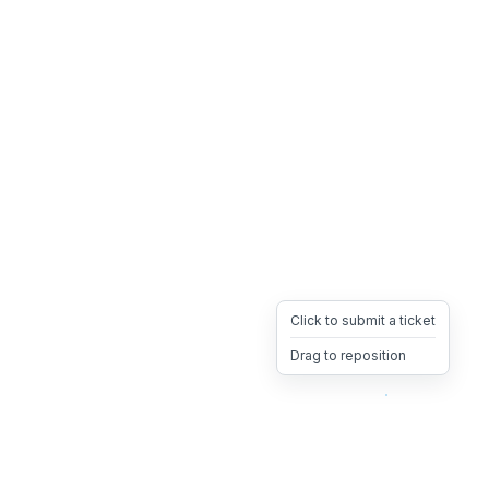
Click to submit a ticket
Drag to reposition
OpsHeave
Drag 