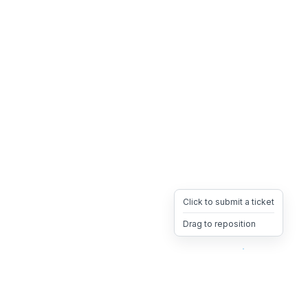
Click to submit a ticket
Drag to reposition
OpsHeave
Drag 