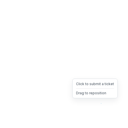
Click to submit a ticket
Drag to reposition
OpsHeave
Drag 