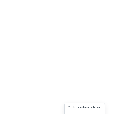
Click to submit a ticket