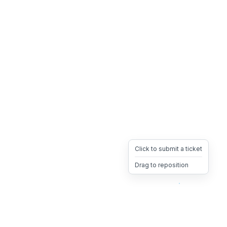
Click to submit a ticket
Drag to reposition
OpsHeave
Drag 