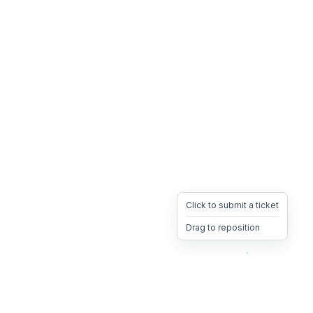
Click to submit a ticket
Drag to reposition
OpsHeave
Drag 