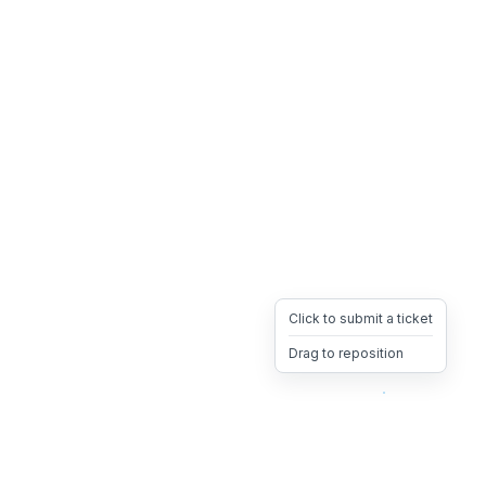
Click to submit a ticket
Drag to reposition
OpsHeave
Drag 