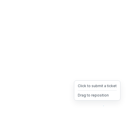
Click to submit a ticket
Drag to reposition
OpsHeave
Drag 