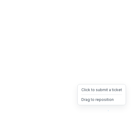
Click to submit a ticket
Drag to reposition
OpsHeave
Drag 