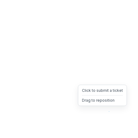
Click to submit a ticket
Drag to reposition
OpsHeave
Drag 