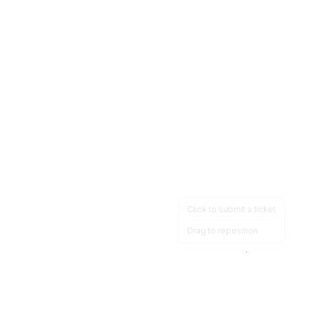
Click to submit a ticket
Drag to reposition
OpsHeave
Drag 