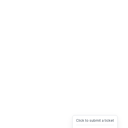
Click to submit a ticket