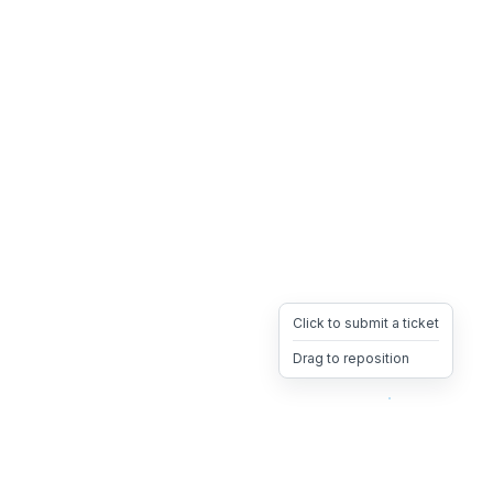
Click to submit a ticket
Drag to reposition
OpsHeave
Drag 