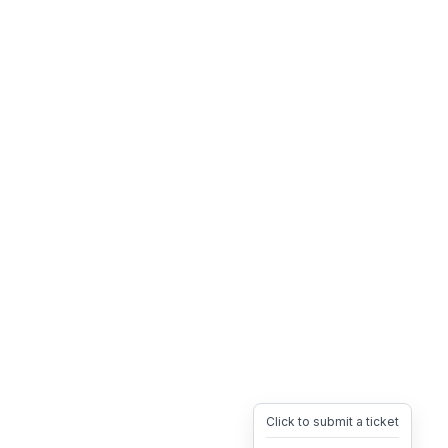
Click to submit a ticket