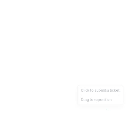
Click to submit a ticket
Drag to reposition
OpsHeave
Drag 