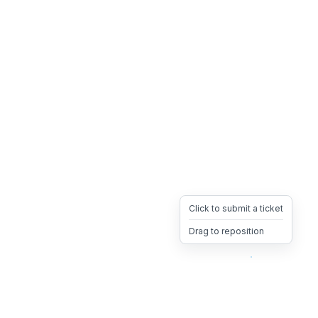
Click to submit a ticket
Drag to reposition
OpsHeave
Drag 