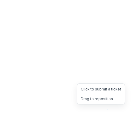
Click to submit a ticket
Drag to reposition
OpsHeave
Drag 