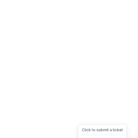
Click to submit a ticket