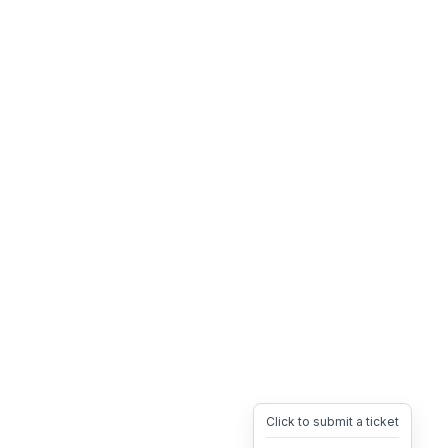
Click to submit a ticket