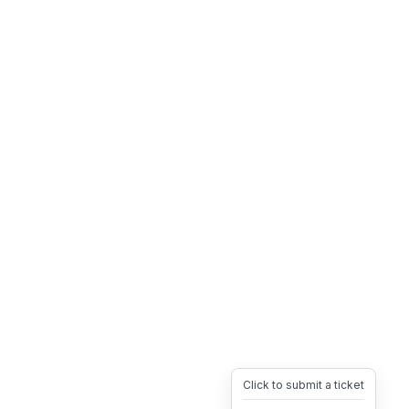
Click to submit a ticket