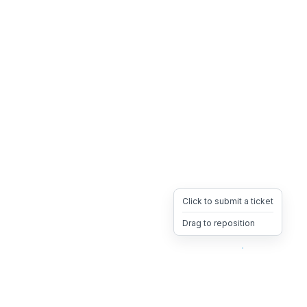
Click to submit a ticket
Drag to reposition
OpsHeave
Drag 