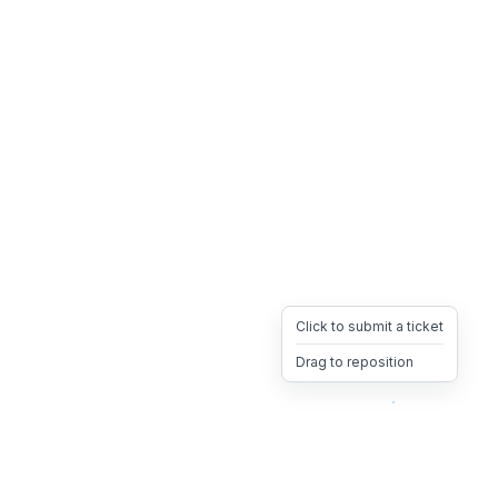
Click to submit a ticket
Drag to reposition
OpsHeave
Drag 