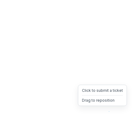
Click to submit a ticket
Drag to reposition
OpsHeave
Drag 