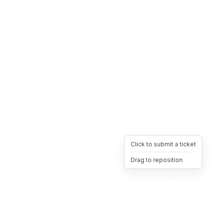
Click to submit a ticket
Drag to reposition
OpsHeave
Drag 