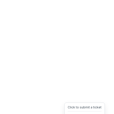
Click to submit a ticket